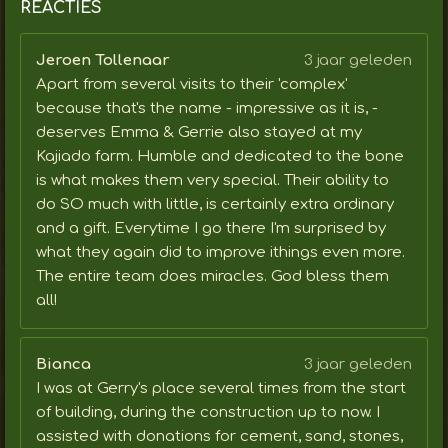
REACTIES
Jeroen Tollenaar
3 jaar geleden
Apart from several visits to their 'complex'
because that's the name - impressive as it is, -
deserves Emma & Gerrie also stayed at my
Kajiado farm. Humble and dedicated to the bone
is what makes them very special. Their ability to
do SO much with little, is certainly extra ordinary
and a gift. Everytime I go there I'm surprised by
what they again did to improve ithings even more.
The entire team does miracles. God bless them
all!
Bianca
3 jaar geleden
I was at Gerry's place several times from the start
of building, during the construction up to now. I
assisted with donations for cement, sand, stones,