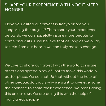
SHARE YOUR EXPERIENCE WITH NOOIT MEER
HONGER
Have you visited our project in Kenya or are you
supporting the project? Then share your experience
below. So we can hopefully inspire more people to
come and visit us. We believe that as long as we all try
to help from our hearts we can truly make a change.
We love to share our project with the world to inspire
others and spread a ray of light to make this world a
better place. We can not do that without the help of
other people. So that is why we want to give everyone
the chanche to share their experience. We aren't doing
this on our own. We are doing this with the help of
many great people!