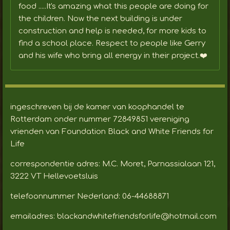
food .....It's amazing what this people are doing for
the children. Now the next building is under
construction and help is needed, for more kids to
find a school place. Respect to people like Gerry
and his wife who bring all energy in their project.❤️
ingeschreven bij de kamer van koophandel te
Rotterdam onder nummer 72849851 vereniging
vrienden van Foundation Black and White Friends for
Life
correspondentie adres: M.C. Moret, Parnassialaan 121,
3222 VT Hellevoetsluis
telefoonnummer Nederland: 06-44688871
emailadres: blackandwhitefriendsforlife@hotmail.com