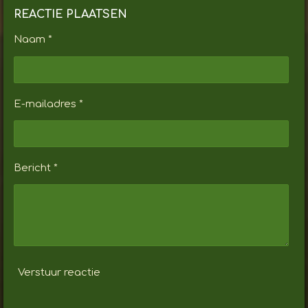
REACTIE PLAATSEN
Naam *
E-mailadres *
Bericht *
Verstuur reactie